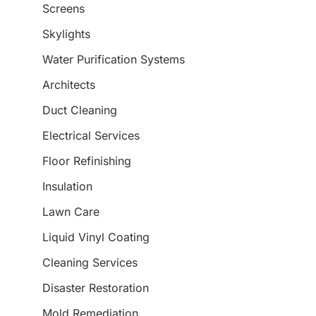
Screens
Skylights
Water Purification Systems
Architects
Duct Cleaning
Electrical Services
Floor Refinishing
Insulation
Lawn Care
Liquid Vinyl Coating
Cleaning Services
Disaster Restoration
Mold Remediation