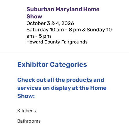
Suburban Maryland Home
Show
October 3 & 4, 2026
Saturday 10 am - 8 pm & Sunday 10
am - 5 pm
Howard County Fairgrounds
Exhibitor Categories
Check out all the products and
services on display at the Home
Show:
Kitchens
Bathrooms