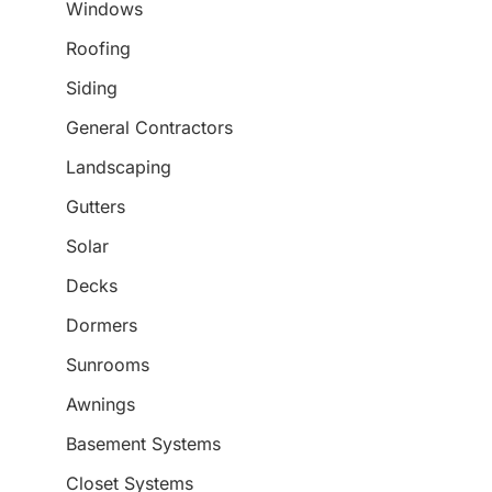
Windows
Roofing
Siding
General Contractors
Landscaping
Gutters
Solar
Decks
Dormers
Sunrooms
Awnings
Basement Systems
Closet Systems