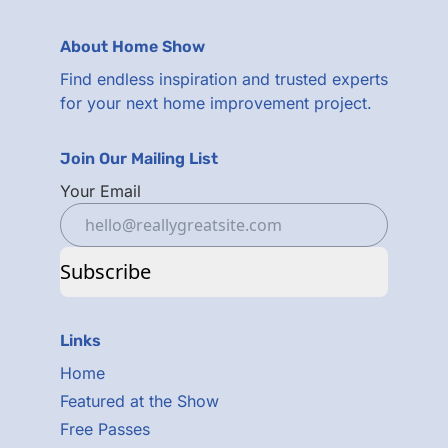
About Home Show
Find endless inspiration and trusted experts
for your next home improvement project.
Join Our Mailing List
Your Email
Subscribe
Links
Home
Featured at the Show
Free Passes