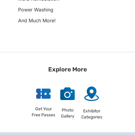
Power Washing
And Much More!
Explore More
Get Your
Photo
Exhibitor
Free Passes
Gallery
Categories