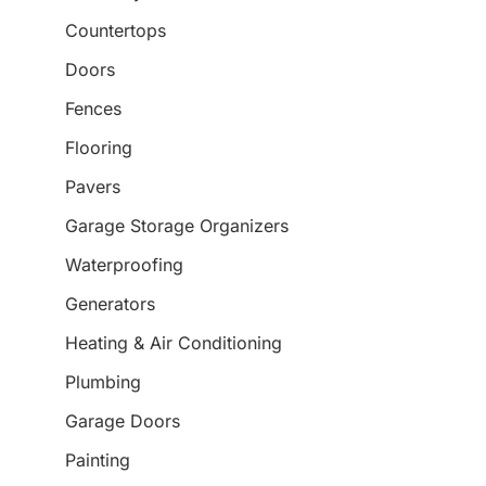
Countertops
Doors
Fences
Flooring
Pavers
Garage Storage Organizers
Waterproofing
Generators
Heating & Air Conditioning
Plumbing
Garage Doors
Painting