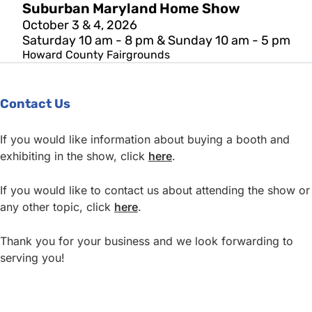
Suburban Maryland Home Show
October 3 & 4, 2026
Saturday 10 am - 8 pm & Sunday 10 am - 5 pm
Howard County Fairgrounds
Contact Us
If you would like information about buying a booth and
exhibiting in the show, click
here
.
If you would like to contact us about attending the show or
any other topic, click
here
.
Thank you for your business and we look forwarding to
serving you!