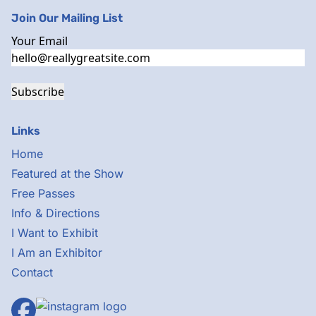
Join Our Mailing List
Your Email
Subscribe
Links
Home
Featured at the Show
Free Passes
Info & Directions
I Want to Exhibit
I Am an Exhibitor
Contact