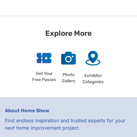
Explore More
Get Your
Photo
Exhibitor
Free Passes
Gallery
Categories
About Home Show
Find endless inspiration and trusted experts for your
next home improvement project.