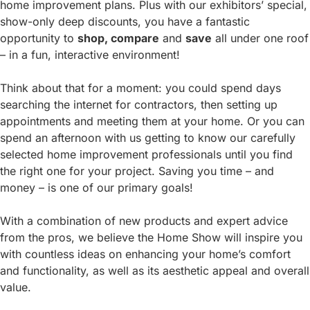
home improvement plans. Plus with our exhibitors’ special,
show-only deep discounts, you have a fantastic
opportunity to
shop, compare
and
save
all under one roof
– in a fun, interactive environment!
Think about that for a moment: you could spend days
searching the internet for contractors, then setting up
appointments and meeting them at your home. Or you can
spend an afternoon with us getting to know our carefully
selected home improvement professionals until you find
the right one for your project. Saving you time – and
money – is one of our primary goals!
With a combination of new products and expert advice
from the pros, we believe the Home Show will inspire you
with countless ideas on enhancing your home’s comfort
and functionality, as well as its aesthetic appeal and overall
value.