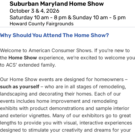
Suburban Maryland Home Show
October 3 & 4, 2026
Saturday 10 am - 8 pm & Sunday 10 am - 5 pm
Howard County Fairgrounds
Why Should You Attend The Home Show?
Welcome to American Consumer Shows. If you’re new to
the
Home Show
experience, we’re excited to welcome you
to ACS’ extended family.
Our Home Show events are designed for homeowners –
such as yourself
– who are in all stages of remodeling,
landscaping and decorating their homes. Each of our
events includes home improvement and remodeling
exhibits with product demonstrations and sample interior
and exterior vignettes. Many of our exhibitors go to great
lengths to provide you with visual, interactive experiences
designed to stimulate your creativity and dreams for your