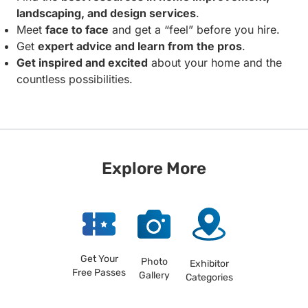
landscaping, and design services
.
Meet
face to face
and get a “feel” before you hire.
Get
expert advice and learn from the pros
.
Get inspired and excited
about your home and the
countless possibilities.
Explore More
Get Your
Photo
Exhibitor
Free Passes
Gallery
Categories