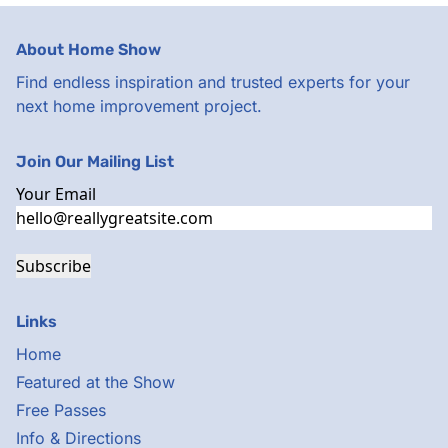
About Home Show
Find endless inspiration and trusted experts for your
next home improvement project.
Join Our Mailing List
Your Email
Subscribe
Links
Home
Featured at the Show
Free Passes
Info & Directions