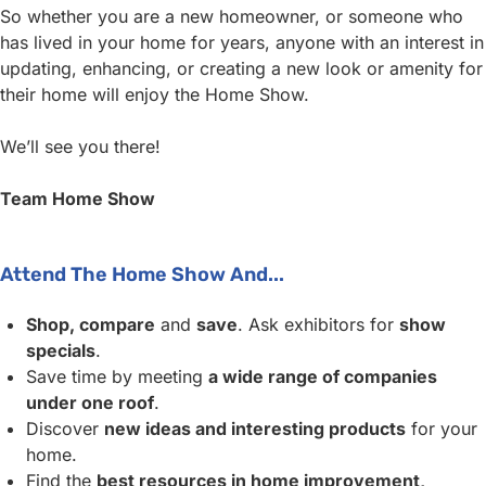
So whether you are a new homeowner, or someone who
has lived in your home for years, anyone with an interest in
updating, enhancing, or creating a new look or amenity for
their home will enjoy the Home Show.
We’ll see you there!
Team Home Show
Attend The Home Show And...
Shop, compare
and
save
. Ask exhibitors for
show
specials
.
Save time by meeting
a wide range of companies
under one roof
.
Discover
new ideas and interesting products
for your
home.
Find the
best resources in home improvement,